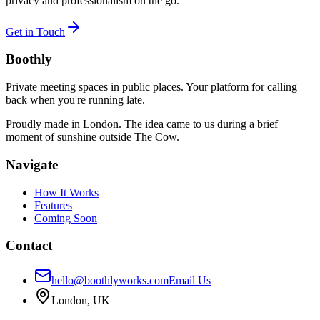
privacy and professionalism on the go.
Get in Touch
Boothly
Private meeting spaces in public places. Your platform for calling
back when you're running late.
Proudly made in London. The idea came to us during a brief
moment of sunshine outside The Cow.
Navigate
How It Works
Features
Coming Soon
Contact
hello@boothlyworks.com
Email Us
London, UK