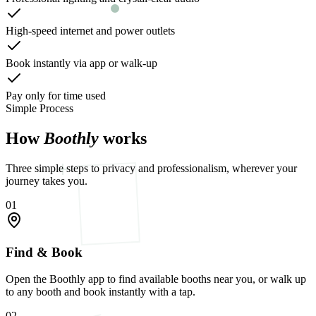
High-speed internet and power outlets
Book instantly via app or walk-up
Pay only for time used
Simple Process
How
Boothly
works
Three simple steps to privacy and professionalism, wherever your
journey takes you.
01
Find & Book
Open the Boothly app to find available booths near you, or walk up
to any booth and book instantly with a tap.
02