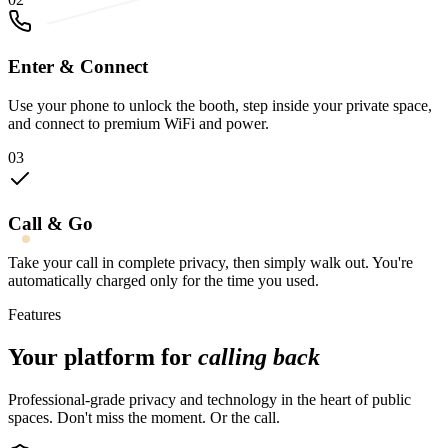
Enter & Connect
Use your phone to unlock the booth, step inside your private space,
and connect to premium WiFi and power.
03
Call & Go
Take your call in complete privacy, then simply walk out. You're
automatically charged only for the time you used.
Features
Your platform for
calling back
Professional-grade privacy and technology in the heart of public
spaces. Don't miss the moment. Or the call.