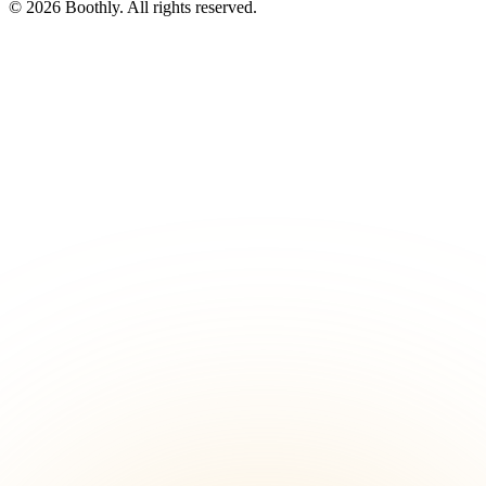
© 2026 Boothly. All rights reserved.