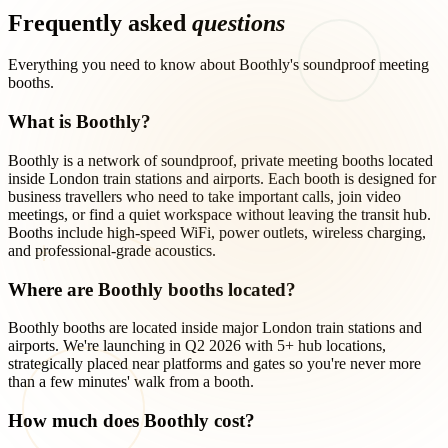
Frequently asked
questions
Everything you need to know about Boothly's soundproof meeting
booths.
What is Boothly?
Boothly is a network of soundproof, private meeting booths located
inside London train stations and airports. Each booth is designed for
business travellers who need to take important calls, join video
meetings, or find a quiet workspace without leaving the transit hub.
Booths include high-speed WiFi, power outlets, wireless charging,
and professional-grade acoustics.
Where are Boothly booths located?
Boothly booths are located inside major London train stations and
airports. We're launching in Q2 2026 with 5+ hub locations,
strategically placed near platforms and gates so you're never more
than a few minutes' walk from a booth.
How much does Boothly cost?