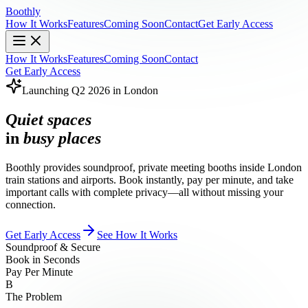
Boothly
How It Works
Features
Coming Soon
Contact
Get Early Access
How It Works
Features
Coming Soon
Contact
Get Early Access
Launching Q2 2026 in London
Quiet spaces
in
busy places
Boothly provides soundproof, private meeting booths inside London
train stations and airports. Book instantly, pay per minute, and take
important calls with complete privacy—all without missing your
connection.
Get Early Access
See How It Works
Soundproof & Secure
Book in Seconds
Pay Per Minute
B
The Problem