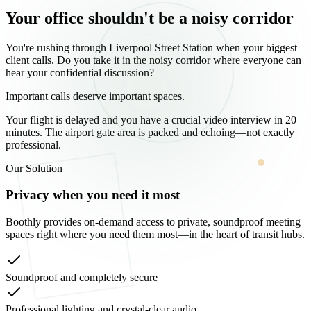
Your office shouldn't be a noisy corridor
You're rushing through Liverpool Street Station when your biggest
client calls. Do you take it in the noisy corridor where everyone can
hear your confidential discussion?
Important calls deserve important spaces.
Your flight is delayed and you have a crucial video interview in 20
minutes. The airport gate area is packed and echoing—not exactly
professional.
Our Solution
Privacy when you need it most
Boothly provides on-demand access to private, soundproof meeting
spaces right where you need them most—in the heart of transit hubs.
Soundproof and completely secure
Professional lighting and crystal-clear audio