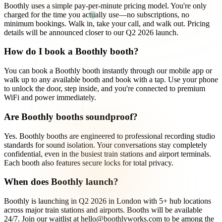
Boothly uses a simple pay-per-minute pricing model. You're only
charged for the time you actually use—no subscriptions, no
minimum bookings. Walk in, take your call, and walk out. Pricing
details will be announced closer to our Q2 2026 launch.
How do I book a Boothly booth?
You can book a Boothly booth instantly through our mobile app or
walk up to any available booth and book with a tap. Use your phone
to unlock the door, step inside, and you're connected to premium
WiFi and power immediately.
Are Boothly booths soundproof?
Yes. Boothly booths are engineered to professional recording studio
standards for sound isolation. Your conversations stay completely
confidential, even in the busiest train stations and airport terminals.
Each booth also features secure locks for total privacy.
When does Boothly launch?
Boothly is launching in Q2 2026 in London with 5+ hub locations
across major train stations and airports. Booths will be available
24/7. Join our waitlist at hello@boothlyworks.com to be among the