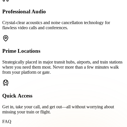
Professional Audio
Crystal-clear acoustics and noise cancellation technology for
flawless video calls and conferences.
Prime Locations
Strategically placed in major transit hubs, airports, and train stations
where you need them most. Never more than a few minutes walk
from your platform or gate.
Quick Access
Get in, take your call, and get out—all without worrying about
missing your train or flight.
FAQ