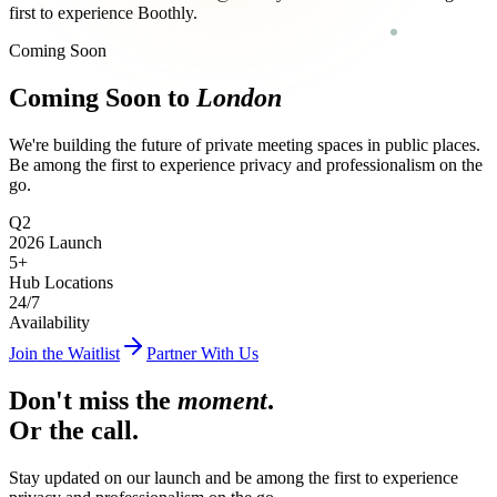
first to experience Boothly.
Coming Soon
Coming Soon to
London
We're building the future of private meeting spaces in public places.
Be among the first to experience privacy and professionalism on the
go.
Q2
2026 Launch
5
+
Hub Locations
24
/7
Availability
Join the Waitlist
Partner With Us
Don't miss the
moment
.
Or the call.
Stay updated on our launch and be among the first to experience