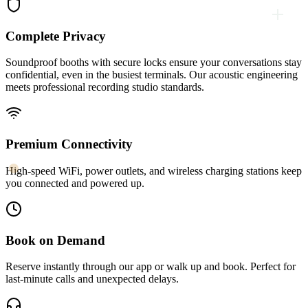
Complete Privacy
Soundproof booths with secure locks ensure your conversations stay
confidential, even in the busiest terminals. Our acoustic engineering
meets professional recording studio standards.
Premium Connectivity
High-speed WiFi, power outlets, and wireless charging stations keep
you connected and powered up.
Book on Demand
Reserve instantly through our app or walk up and book. Perfect for
last-minute calls and unexpected delays.